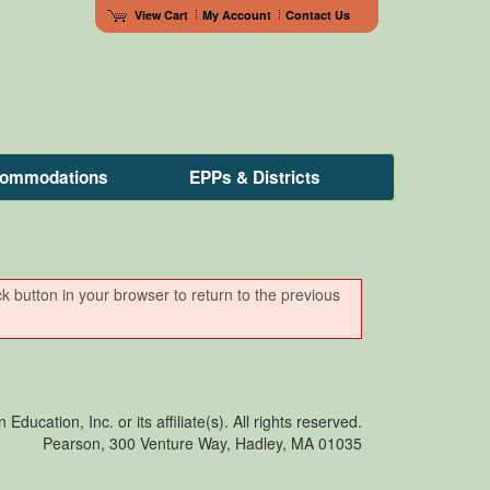
View Cart
My Account
Contact Us
ccommodations
EPPs & Districts
ck button in your browser to return to the previous
ducation, Inc. or its affiliate(s). All rights reserved.
Pearson, 300 Venture Way, Hadley, MA 01035