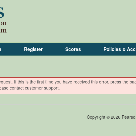
e
Register
Scores
Policies & A
est. If this is the first time you have received this error, press the ba
please contact customer support.
Copyright ©
2026 Pearson E