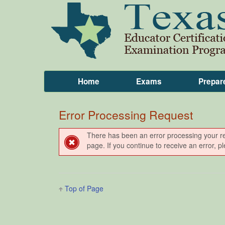
Home
Exams
Prepar
Error Processing Request
There has been an error processing your requ
page. If you continue to receive an error, 
Top of Page