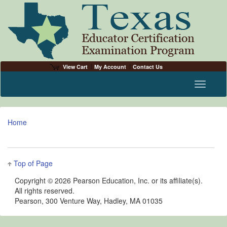
View Cart
My Account
Contact Us
Toggle n
Home
Top of Page
Copyright ©
2026 Pearson Education, Inc. or its affiliate(s).
All rights reserved.
Pearson, 300 Venture Way, Hadley, MA 01035