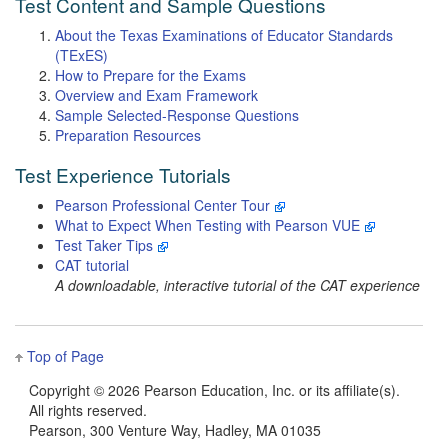
Test Content and Sample Questions
About the Texas Examinations of Educator Standards
(TExES)
How to Prepare for the Exams
Overview and Exam Framework
Sample Selected-Response Questions
Preparation Resources
Test Experience Tutorials
Pearson Professional Center Tour
What to Expect When Testing with Pearson VUE
Test Taker Tips
CAT tutorial
A downloadable, interactive tutorial of the CAT experience
Top of Page
Copyright ©
2026 Pearson Education, Inc. or its affiliate(s).
All rights reserved.
Pearson, 300 Venture Way, Hadley, MA 01035