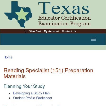
View Cart
My Account
Contact Us
Toggle n
Home
Reading Specialist (151) Preparation
Materials
Planning Your Study
Developing a Study Plan
Student Profile Worksheet