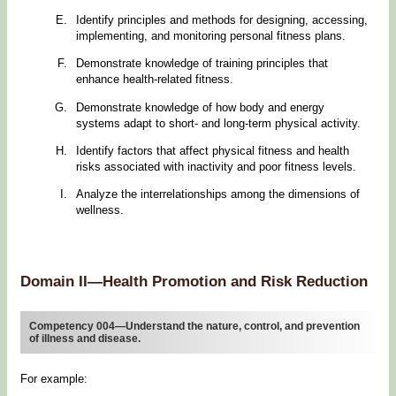
Identify principles and methods for designing, accessing,
implementing, and monitoring personal fitness plans.
Demonstrate knowledge of training principles that
enhance health-related fitness.
Demonstrate knowledge of how body and energy
systems adapt to short- and long-term physical activity.
Identify factors that affect physical fitness and health
risks associated with inactivity and poor fitness levels.
Analyze the interrelationships among the dimensions of
wellness.
Domain II—Health Promotion and Risk Reduction
Competency 004—Understand the nature, control, and prevention
of illness and disease.
For example: