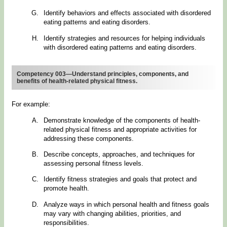
Identify behaviors and effects associated with disordered
eating patterns and eating disorders.
Identify strategies and resources for helping individuals
with disordered eating patterns and eating disorders.
Competency 003—Understand principles, components, and
benefits of health-related physical fitness.
For example:
Demonstrate knowledge of the components of health-
related physical fitness and appropriate activities for
addressing these components.
Describe concepts, approaches, and techniques for
assessing personal fitness levels.
Identify fitness strategies and goals that protect and
promote health.
Analyze ways in which personal health and fitness goals
may vary with changing abilities, priorities, and
responsibilities.