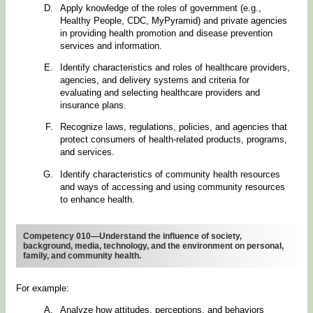
Apply knowledge of the roles of government (e.g.,
Healthy People, CDC, MyPyramid) and private agencies
in providing health promotion and disease prevention
services and information.
Identify characteristics and roles of healthcare providers,
agencies, and delivery systems and criteria for
evaluating and selecting healthcare providers and
insurance plans.
Recognize laws, regulations, policies, and agencies that
protect consumers of health-related products, programs,
and services.
Identify characteristics of community health resources
and ways of accessing and using community resources
to enhance health.
Competency 010—Understand the influence of society,
background, media, technology, and the environment on personal,
family, and community health.
For example:
Analyze how attitudes, perceptions, and behaviors