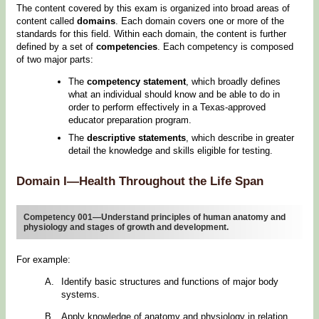
The content covered by this exam is organized into broad areas of
content called
domains
. Each domain covers one or more of the
standards for this field. Within each domain, the content is further
defined by a set of
competencies
. Each competency is composed
of two major parts:
The
competency statement
, which broadly defines
what an individual should know and be able to do in
order to perform effectively in a Texas-approved
educator preparation program.
The
descriptive statements
, which describe in greater
detail the knowledge and skills eligible for testing.
Domain I—Health Throughout the Life Span
Competency 001—Understand principles of human anatomy and
physiology and stages of growth and development.
For example:
Identify basic structures and functions of major body
systems.
Apply knowledge of anatomy and physiology in relation