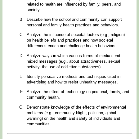
related to health are influenced by family, peers, and
society.
Describe how the school and community can support
personal and family health practices and behaviors.
Analyze the influence of societal factors (e.g., religion)
on health beliefs and practices and how societal
differences enrich and challenge health behaviors.
Analyze ways in which various forms of media send
mixed messages (e.g., about attractiveness, sexual
activity, the use of addictive substances).
Identify persuasive methods and techniques used in
advertising and how to resist unhealthy messages.
Analyze the effect of technology on personal, family, and
community health.
Demonstrate knowledge of the effects of environmental
problems (e.g., community blight, pollution, global
warming) on the health and safety of individuals and
communities.