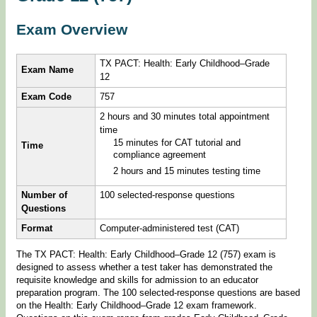
Exam Overview
TX PACT: Health: Early Childhood–Grade
Exam Name
12
Exam Code
757
2 hours and 30 minutes total appointment
time
15 minutes for CAT tutorial and
Time
compliance agreement
2 hours and 15 minutes testing time
Number of
100 selected-response questions
Questions
Format
Computer-administered test (CAT)
The TX PACT: Health: Early Childhood–Grade 12 (757) exam is
designed to assess whether a test taker has demonstrated the
requisite knowledge and skills for admission to an educator
preparation program. The 100 selected-response questions are based
on the Health: Early Childhood–Grade 12 exam framework.