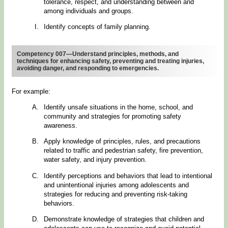
tolerance, respect, and understanding between and
among individuals and groups.
Identify concepts of family planning.
Competency 007—Understand principles, methods, and
techniques for enhancing safety, preventing and treating injuries,
avoiding danger, and responding to emergencies.
For example:
Identify unsafe situations in the home, school, and
community and strategies for promoting safety
awareness.
Apply knowledge of principles, rules, and precautions
related to traffic and pedestrian safety, fire prevention,
water safety, and injury prevention.
Identify perceptions and behaviors that lead to intentional
and unintentional injuries among adolescents and
strategies for reducing and preventing risk-taking
behaviors.
Demonstrate knowledge of strategies that children and