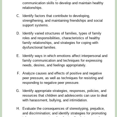
communication skills to develop and maintain healthy
relationships.
Identify factors that contribute to developing,
strengthening, and maintaining friendships and social
support systems.
Identify varied structures of families, types of family
roles and responsibilities, characteristics of healthy
family relationships, and strategies for coping with
dysfunctional families.
Identify ways in which emotions affect interpersonal and
family communication and techniques for expressing
needs, desires, and feelings appropriately.
Analyze causes and effects of positive and negative
peer pressure, as well as techniques for resisting and
responding to negative peer pressure.
Identify appropriate strategies, responses, policies, and
resources that children and adolescents can use to deal
with harassment, bullying, and intimidation.
Evaluate the consequences of stereotyping, prejudice,
and discrimination; and identify strategies for promoting