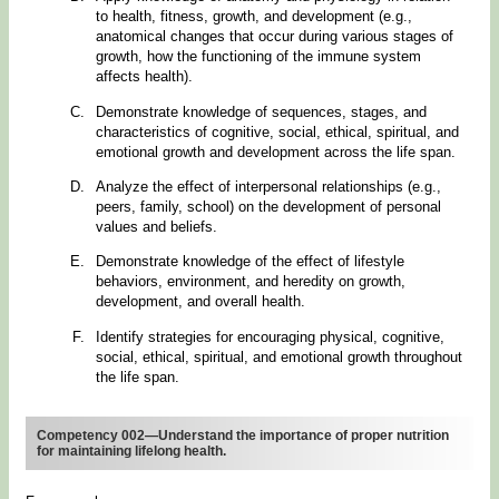
to health, fitness, growth, and development (e.g.,
anatomical changes that occur during various stages of
growth, how the functioning of the immune system
affects health).
Demonstrate knowledge of sequences, stages, and
characteristics of cognitive, social, ethical, spiritual, and
emotional growth and development across the life span.
Analyze the effect of interpersonal relationships (e.g.,
peers, family, school) on the development of personal
values and beliefs.
Demonstrate knowledge of the effect of lifestyle
behaviors, environment, and heredity on growth,
development, and overall health.
Identify strategies for encouraging physical, cognitive,
social, ethical, spiritual, and emotional growth throughout
the life span.
Competency 002—Understand the importance of proper nutrition
for maintaining lifelong health.