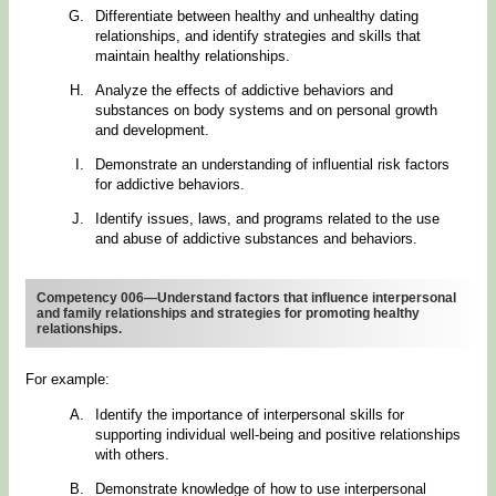
Differentiate between healthy and unhealthy dating
relationships, and identify strategies and skills that
maintain healthy relationships.
Analyze the effects of addictive behaviors and
substances on body systems and on personal growth
and development.
Demonstrate an understanding of influential risk factors
for addictive behaviors.
Identify issues, laws, and programs related to the use
and abuse of addictive substances and behaviors.
Competency 006—Understand factors that influence interpersonal
and family relationships and strategies for promoting healthy
relationships.
For example:
Identify the importance of interpersonal skills for
supporting individual well-being and positive relationships
with others.
Demonstrate knowledge of how to use interpersonal