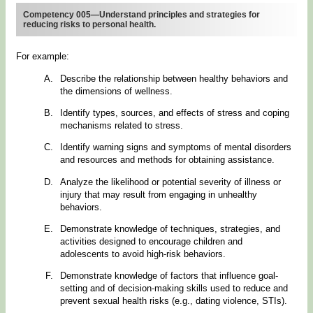
Competency 005—Understand principles and strategies for
reducing risks to personal health.
For example:
Describe the relationship between healthy behaviors and
the dimensions of wellness.
Identify types, sources, and effects of stress and coping
mechanisms related to stress.
Identify warning signs and symptoms of mental disorders
and resources and methods for obtaining assistance.
Analyze the likelihood or potential severity of illness or
injury that may result from engaging in unhealthy
behaviors.
Demonstrate knowledge of techniques, strategies, and
activities designed to encourage children and
adolescents to avoid high-risk behaviors.
Demonstrate knowledge of factors that influence goal-
setting and of decision-making skills used to reduce and
prevent sexual health risks (e.g., dating violence, STIs).