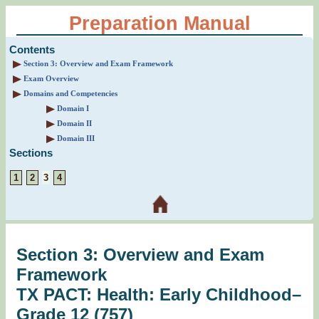
Preparation Manual
Contents
Section 3: Overview and Exam Framework
Exam Overview
Domains and Competencies
Domain I
Domain II
Domain III
Sections
1
2
3
4
Section 3: Overview and Exam
Framework
TX PACT: Health: Early Childhood–
Grade 12 (757)