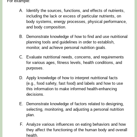
For example:
Identify the sources, functions, and effects of nutrients,
including the lack or excess of particular nutrients, on
body systems, energy processes, physical performance,
and body composition.
Demonstrate knowledge of how to find and use nutritional
planning tools and guidelines in order to establish,
monitor, and achieve personal nutrition goals.
Evaluate nutritional needs, concerns, and requirements
for various ages, fitness levels, health conditions, and
purposes.
Apply knowledge of how to interpret nutritional facts
(e.g., food safety, fast food) and labels and how to use
this information to make informed health-enhancing
decisions.
Demonstrate knowledge of factors related to designing,
selecting, monitoring, and adjusting a personal nutrition
plan.
Analyze various influences on eating behaviors and how
they affect the functioning of the human body and overall
health.