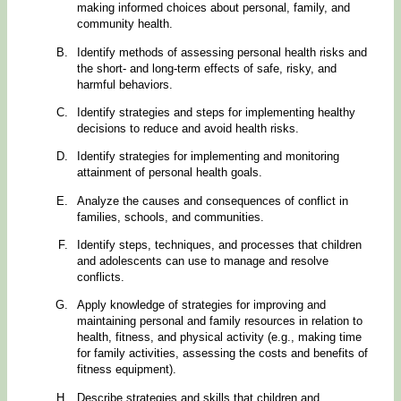
making informed choices about personal, family, and
community health.
Identify methods of assessing personal health risks and
the short- and long-term effects of safe, risky, and
harmful behaviors.
Identify strategies and steps for implementing healthy
decisions to reduce and avoid health risks.
Identify strategies for implementing and monitoring
attainment of personal health goals.
Analyze the causes and consequences of conflict in
families, schools, and communities.
Identify steps, techniques, and processes that children
and adolescents can use to manage and resolve
conflicts.
Apply knowledge of strategies for improving and
maintaining personal and family resources in relation to
health, fitness, and physical activity (e.g., making time
for family activities, assessing the costs and benefits of
fitness equipment).
Describe strategies and skills that children and