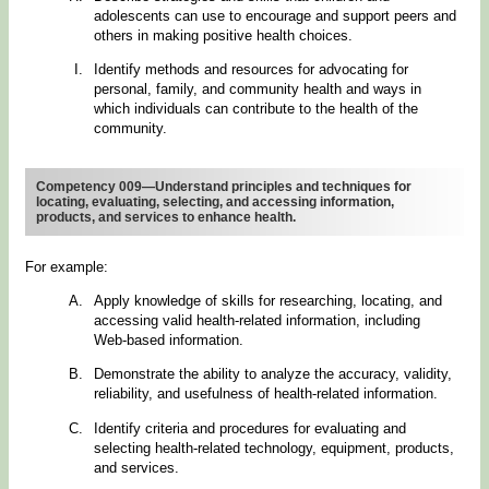
adolescents can use to encourage and support peers and
others in making positive health choices.
Identify methods and resources for advocating for
personal, family, and community health and ways in
which individuals can contribute to the health of the
community.
Competency 009—Understand principles and techniques for
locating, evaluating, selecting, and accessing information,
products, and services to enhance health.
For example:
Apply knowledge of skills for researching, locating, and
accessing valid health-related information, including
Web-based information.
Demonstrate the ability to analyze the accuracy, validity,
reliability, and usefulness of health-related information.
Identify criteria and procedures for evaluating and
selecting health-related technology, equipment, products,
and services.