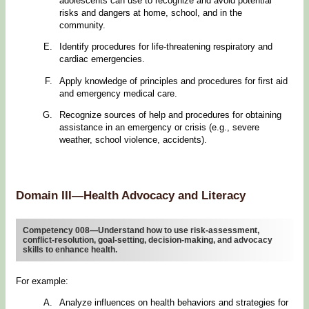
adolescents can use to recognize and avoid potential
risks and dangers at home, school, and in the
community.
Identify procedures for life-threatening respiratory and
cardiac emergencies.
Apply knowledge of principles and procedures for first aid
and emergency medical care.
Recognize sources of help and procedures for obtaining
assistance in an emergency or crisis (e.g., severe
weather, school violence, accidents).
Domain III—Health Advocacy and Literacy
Competency 008—Understand how to use risk-assessment,
conflict-resolution, goal-setting, decision-making, and advocacy
skills to enhance health.
For example:
Analyze influences on health behaviors and strategies for