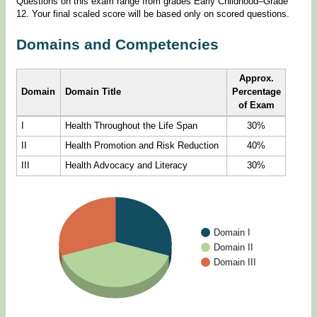
Questions on this exam range from grades Early Childhood–Grade
12. Your final scaled score will be based only on scored questions.
Domains and Competencies
Approx.
Domain
Domain Title
Percentage
of Exam
I
Health Throughout the Life Span
30%
II
Health Promotion and Risk Reduction
40%
III
Health Advocacy and Literacy
30%
Domain I
Domain II
Domain III