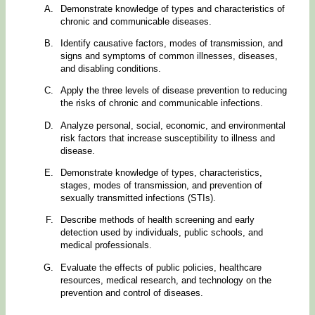
Demonstrate knowledge of types and characteristics of
chronic and communicable diseases.
Identify causative factors, modes of transmission, and
signs and symptoms of common illnesses, diseases,
and disabling conditions.
Apply the three levels of disease prevention to reducing
the risks of chronic and communicable infections.
Analyze personal, social, economic, and environmental
risk factors that increase susceptibility to illness and
disease.
Demonstrate knowledge of types, characteristics,
stages, modes of transmission, and prevention of
sexually transmitted infections (STIs).
Describe methods of health screening and early
detection used by individuals, public schools, and
medical professionals.
Evaluate the effects of public policies, healthcare
resources, medical research, and technology on the
prevention and control of diseases.