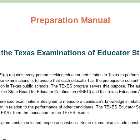
Preparation Manual
 the Texas Examinations of Educator S
(a) requires every person seeking educator certification in Texas to perform
se examinations is to ensure that each educator has the prerequisite content
tion in Texas public schools. The TExES program serves this purpose. The aut
the State Board for Educator Certification (SBEC) and the Texas Education
ferenced examinations designed to measure a candidate's knowledge in relatio
than in relation to the performance of other candidates. The TExES Educator 
(TEKS), form the foundation for the TExES exams.
ogram contain selected-response questions. Some exams also include constr