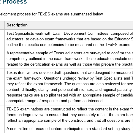
 Process
elopment process for TExES exams are summarized below.
Description
Test Specialists work with Exam Development Committees, composed of
educators, to develop exam frameworks that are based on the Educator
outline the specific competencies to be measured on the TExES exams.
A representative sample of Texas educators are surveyed to confirm the r
competency outlined in the exam framework. These educators include certif
related to the certification exams as well as those who prepare the practiti
Texas item writers develop draft questions that are designed to measure
the exam framework. Questions undergo review by Test Specialists and T
they reflect the exam framework. The questions are also reviewed for ac
content, difficulty, clarity, and potential ethnic, sex, and regional partiality
response tasks are also pilot tested with an appropriate sample of candidat
appropriate range of responses and perform as intended.
TExES examinations are constructed to reflect the content in the exam
forms undergo review to ensure that they accurately reflect the exam fr
reflect an appropriate sample of the construct, and that all questions are f
A committee of Texas educators participates in a standard-setting stud