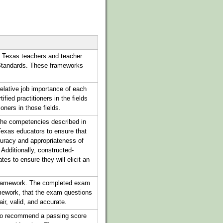
 Texas teachers and teacher
 Standards. These frameworks
elative job importance of each
ied practitioners in the fields
oners in those fields.
 the competencies described in
exas educators to ensure that
curacy and appropriateness of
. Additionally, constructed-
es to ensure they will elicit an
 framework. The completed exam
amework, that the exam questions
air, valid, and accurate.
y to recommend a passing score