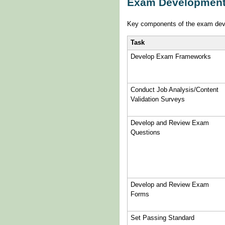
Exam Development
Key components of the exam dev
Task
Develop Exam Frameworks
Conduct Job Analysis/Content
Validation Surveys
Develop and Review Exam
Questions
Develop and Review Exam
Forms
Set Passing Standard