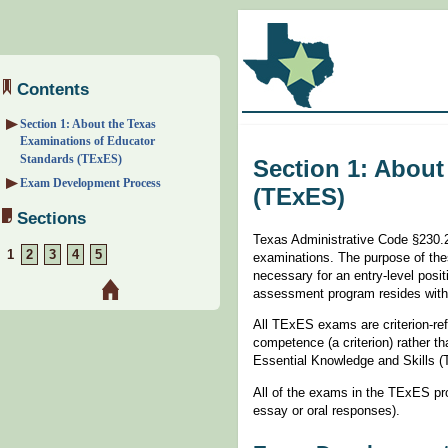
Contents
Section 1: About the Texas
Examinations of Educator
Standards (TExES)
Section 1: About
Exam Development Process
(TExES)
Sections
Texas Administrative Code §230.21
1
2
3
4
5
examinations. The purpose of the
necessary for an entry-level posi
assessment program resides with 
All TExES exams are criterion-re
competence (a criterion) rather 
Essential Knowledge and Skills 
All of the exams in the TExES pr
essay or oral responses).