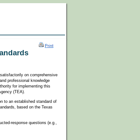
tandards
 satisfactorily on comprehensive
 and professional knowledge
hority for implementing this
 Agency (TEA).
n to an established standard of
Standards, based on the Texas
ucted-response questions (e.g.,