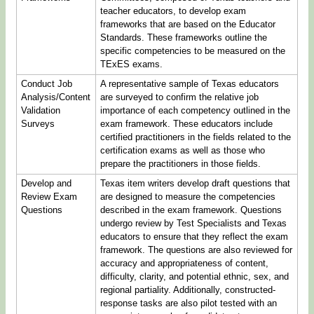
teacher educators, to develop exam
frameworks that are based on the Educator
Standards. These frameworks outline the
specific competencies to be measured on the
TExES exams.
Conduct Job
A representative sample of Texas educators
Analysis/Content
are surveyed to confirm the relative job
Validation
importance of each competency outlined in the
Surveys
exam framework. These educators include
certified practitioners in the fields related to the
certification exams as well as those who
prepare the practitioners in those fields.
Develop and
Texas item writers develop draft questions that
Review Exam
are designed to measure the competencies
Questions
described in the exam framework. Questions
undergo review by Test Specialists and Texas
educators to ensure that they reflect the exam
framework. The questions are also reviewed for
accuracy and appropriateness of content,
difficulty, clarity, and potential ethnic, sex, and
regional partiality. Additionally, constructed-
response tasks are also pilot tested with an