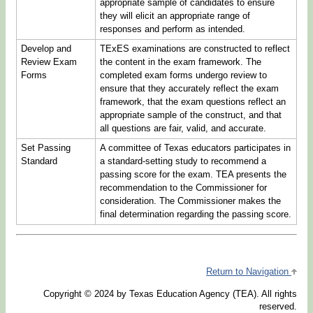
appropriate sample of candidates to ensure
they will elicit an appropriate range of
responses and perform as intended.
Develop and
TExES examinations are constructed to reflect
Review Exam
the content in the exam framework. The
Forms
completed exam forms undergo review to
ensure that they accurately reflect the exam
framework, that the exam questions reflect an
appropriate sample of the construct, and that
all questions are fair, valid, and accurate.
Set Passing
A committee of Texas educators participates in
Standard
a standard-setting study to recommend a
passing score for the exam. TEA presents the
recommendation to the Commissioner for
consideration. The Commissioner makes the
final determination regarding the passing score.
Return to Navigation
Copyright © 2024 by Texas Education Agency (TEA). All rights
reserved.