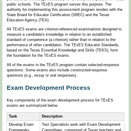
public schools. The TExES program serves this purpose. The
authority for implementing this assessment program resides with the
State Board for Educator Certification (SBEC) and the Texas
Education Agency (TEA).
All TExES exams are criterion-referenced examinations designed to
measure a candidate's knowledge in relation to an established
standard of competence (a criterion) rather than in relation to the
performance of other candidates. The TExES Educator Standards,
based on the Texas Essential Knowledge and Skills (TEKS), form
the foundation for the TExES exams.
All of the exams in the TExES program contain selected-response
questions. Some exams also include constructed-response
questions (e.g., essay or oral responses).
Exam Development Process
Key components of the exam development process for TExES
exams are summarized below.
Task
Description
Develop Exam
Test Specialists work with Exam Development
Frameworks
Committees, composed of Texas teachers and