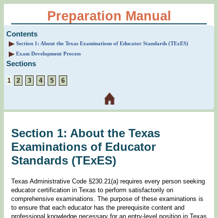
Preparation Manual
Contents
Section 1: About the Texas Examinations of Educator Standards (TExES)
Exam Development Process
Sections
1
2
3
4
5
6
Section 1: About the Texas
Examinations of Educator
Standards (TExES)
Texas Administrative Code §230.21(a) requires every person seeking
educator certification in Texas to perform satisfactorily on
comprehensive examinations. The purpose of these examinations is
to ensure that each educator has the prerequisite content and
professional knowledge necessary for an entry-level position in Texas