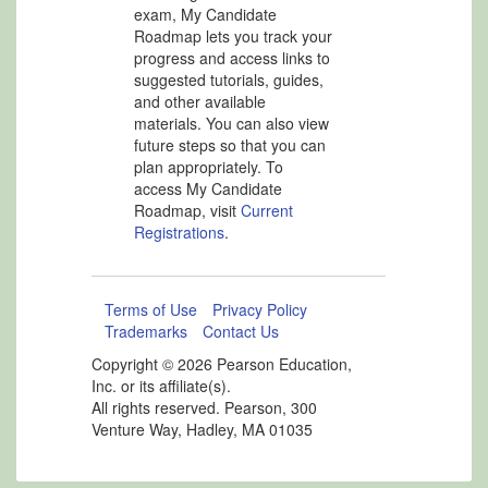
exam, My Candidate
Roadmap lets you track your
progress and access links to
suggested tutorials, guides,
and other available
materials. You can also view
future steps so that you can
plan appropriately. To
access My Candidate
Roadmap, visit
Current
Registrations
.
Terms of Use
Privacy Policy
Trademarks
Contact Us
Copyright ©
2026 Pearson Education,
Inc. or its affiliate(s).
All rights reserved. Pearson, 300
Venture Way, Hadley, MA 01035