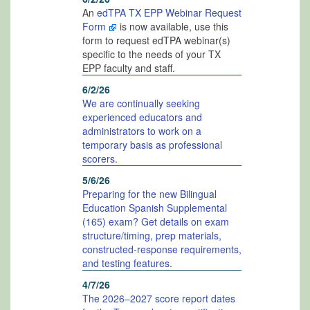
An
edTPA TX EPP Webinar Request
Form
is now available, use this
form to request edTPA webinar(s)
specific to the needs of your TX
EPP faculty and staff.
6/2/26
We are continually seeking
experienced educators and
administrators to work on a
temporary basis as professional
scorers
.
5/6/26
Preparing for the new Bilingual
Education Spanish Supplemental
(165) exam? Get details on exam
structure/timing, prep materials,
constructed-response requirements,
and testing features
.
4/7/26
The 2026–2027 score report dates