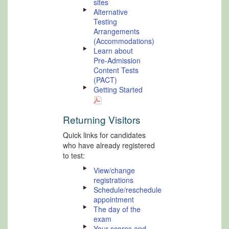
sites
Alternative
Testing
Arrangements
(Accommodations)
Learn about
Pre-Admission
Content Tests
(PACT)
Getting Started
Returning Visitors
Quick links for candidates
who have already registered
to test:
View/change
registrations
Schedule/reschedule
appointment
The day of the
exam
Your scores and