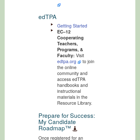
edTPA
Getting Started
EC–12
Cooperating
Teachers,
Programs, &
Faculty:
Visit
edtpa.org
to join
the online
community and
access edTPA
handbooks and
instructional
materials in the
Resource Library.
Prepare for Success:
My Candidate
Roadmap™
Once registered for an