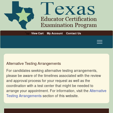
View Cart
My Account
Contact Us
Toggle n
Alternative Testing Arrangements
For candidates seeking alternative testing arrangements,
please be aware of the timelines associated with the review
and approval process for your request as well as the
coordination with a test center that might be needed to
arrange your appointment. For information, visit the
Alternative
Testing Arrangements
section of this website.