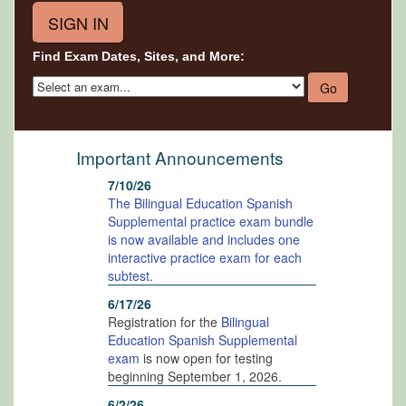
Find Exam Dates, Sites, and More:
Important Announcements
7/10/26
The Bilingual Education Spanish
Supplemental practice exam bundle
is now available and includes one
interactive practice exam for each
subtest
.
6/17/26
Registration for the
Bilingual
Education Spanish Supplemental
exam
is now open for testing
beginning September 1, 2026.
6/2/26