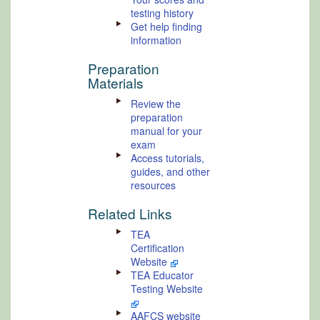
testing history
Get help finding
information
Preparation
Materials
Review the
preparation
manual for your
exam
Access tutorials,
guides, and other
resources
Related Links
TEA
Certification
Website
TEA Educator
Testing Website
AAFCS website