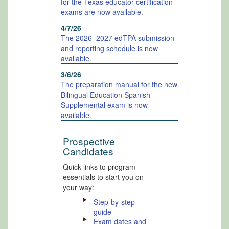
for the Texas educator certification
exams are now available
.
4/7/26
The 2026–2027 edTPA submission
and reporting schedule is now
available
.
3/6/26
The preparation manual for the new
Bilingual Education Spanish
Supplemental exam is now
available
.
Prospective
Candidates
Quick links to program
essentials to start you on
your way:
Step-by-step
guide
Exam dates and