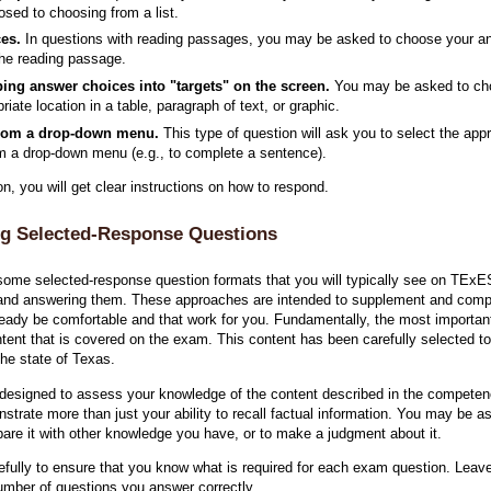
osed to choosing from a list.
ces.
In questions with reading passages, you may be asked to choose your an
the reading passage.
ing answer choices into "targets" on the screen.
You may be asked to cho
priate location in a table, paragraph of text, or graphic.
from a drop-down menu.
This type of question will ask you to select the ap
om a drop-down menu (e.g., to complete a sentence).
, you will get clear instructions on how to respond.
g Selected-Response Questions
some selected-response question formats that you will typically see on TE
and answering them. These approaches are intended to supplement and comple
ready be comfortable and that work for you. Fundamentally, the most importa
ontent that is covered on the exam. This content has been carefully selected to
the state of Texas.
designed to assess your knowledge of the content described in the competen
rate more than just your ability to recall factual information. You may be ask
mpare it with other knowledge you have, or to make a judgment about it.
refully to ensure that you know what is required for each exam question. Lea
umber of questions you answer correctly.