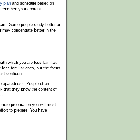
y plan
and schedule based on
trengthen your content
 exam. Some people study better on
er may concentrate better in the
ith which you are less familiar.
 less familiar ones, but the focus
ast confident.
 preparedness. People often
nk that they know the content of
ss.
more preparation you will most
ffort to prepare. You have
s