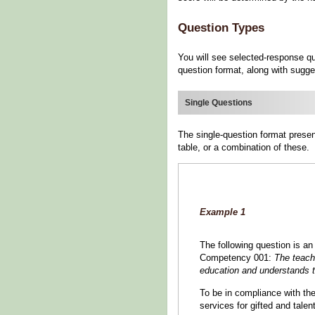
Question Types
You will see selected-response qu
question format, along with sugge
Single Questions
The single-question format presen
table, or a combination of these.
Example 1
The following question is an
Competency 001:
The teach
education and understands th
To be in compliance with th
services for gifted and tale