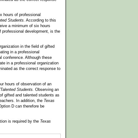
x hours of professional
nted Students.
According to this
ceive a minimum of six hours
f professional development, is the
anization in the field of gifted
ating in a professional
ual conference. Although these
pate in a professional organization
minated as the correct response to
ur hours of observation of an
/Talented Students.
Observing an
of gifted and talented students as
eachers. In addition, the
Texas
Option D can therefore be
tion is required by the
Texas