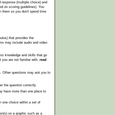
 response (multiple choice) and
ed on scoring guidelines). You
ith them so you don't spend time
ulus) that provides the
xams may include audio and video
ss knowledge and skills that go
 you are not familiar with,
read
ns. Other questions may ask you to
r the question correctly.
y have more than one place to
 one choice within a set of
on(s) on a graphic such as a