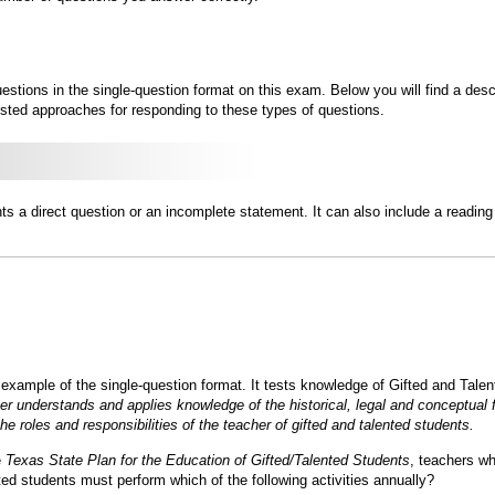
estions in the single-question format on this exam. Below you will find a des
sted approaches for responding to these types of questions.
ts a direct question or an incomplete statement. It can also include a reading
 example of the single-question format. It tests knowledge of Gifted and Tal
er understands and applies knowledge of the historical, legal and conceptual f
e roles and responsibilities of the teacher of gifted and talented students.
e
Texas State Plan for the Education of Gifted/Talented Students
, teachers wh
nted students must perform which of the following activities annually?