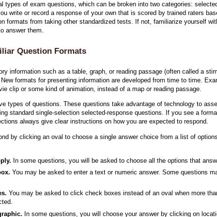
types of exam questions, which can be broken into two categories: selected
ou write or record a response of your own that is scored by trained raters bas
n formats from taking other standardized tests. If not, familiarize yourself w
 to answer them.
liar Question Formats
ry information such as a table, graph, or reading passage (often called a stim
. New formats for presenting information are developed from time to time. E
ie clip or some kind of animation, instead of a map or reading passage.
ve types of questions. These questions take advantage of technology to asse
 standard single-selection selected-response questions. If you see a format
ections always give clear instructions on how you are expected to respond.
ond by clicking an oval to choose a single answer choice from a list of optio
ply.
In some questions, you will be asked to choose all the options that answe
box.
You may be asked to enter a text or numeric answer. Some questions ma
es.
You may be asked to click check boxes instead of an oval when more than
cted.
graphic.
In some questions, you will choose your answer by clicking on locati