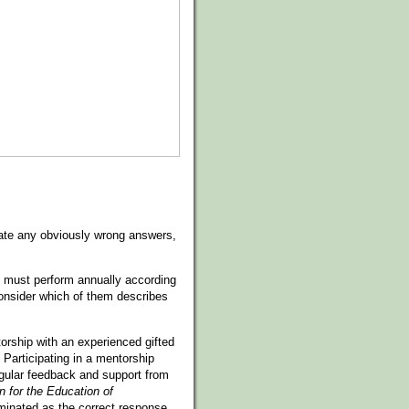
minate any obviously wrong answers,
ed must perform annually according
onsider which of them describes
orship with an experienced gifted
Participating in a mentorship
egular feedback and support from
n for the Education of
iminated as the correct response