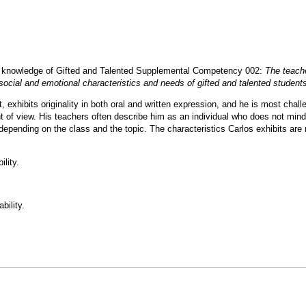
ts knowledge of Gifted and Talented Supplemental Competency 002:
The teach
social and emotional characteristics and needs of gifted and talented student
, exhibits originality in both oral and written expression, and he is most chal
nt of view. His teachers often describe him as an individual who does not mind
depending on the class and the topic. The characteristics Carlos exhibits are 
ility.
bility.