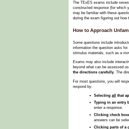
The TExES exams include several 
constructed response (for which y
may be familiar with these questio
during the exam figuring out how
How to Approach Unfami
Some questions include introducto
information the question asks for
stimulus materials, such as a mov
Exams may also include interacti
beyond what can be assessed using
the directions carefully
. The dir
For most questions, you will resp
respond by:
Selecting
all
that ap
Typing in an entry 
enter a response.
Clicking check box
answers can be sele
Clicking parts of a 