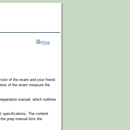
rsion of the exam and your friend
sions of the exam measure the
preparation manual, which outlines
nt specifications. The content
the prep manual lists the