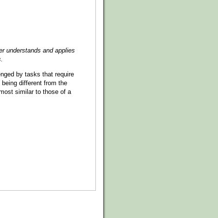
er understands and applies
s.
lenged by tasks that require
 being different from the
most similar to those of a