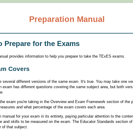
Preparation Manual
o Prepare for the Exams
manual provides information to help you prepare to take the TExES exams.
am Covers
 several different versions of the same exam. It's true. You may take one ve
ch exam has different questions covering the same subject area, but both ver
e.
on the exam you're taking in the Overview and Exam Framework section of the 
 measures and what percentage of the exam covers each area.
 manual for your exam in its entirety, paying particular attention to the conte
ge and skills to be measured on the exam. The Educator Standards section of 
 of that subject.