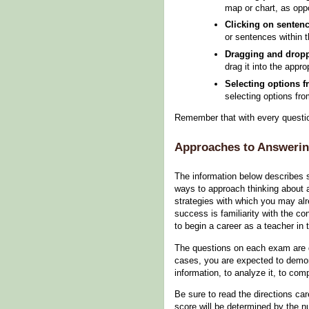
map or chart, as opp
Clicking on senten
or sentences within 
Dragging and dropp
drag it into the appro
Selecting options 
selecting options fr
Remember that with every question
Approaches to Answerin
The information below describes 
ways to approach thinking about 
strategies with which you may al
success is familiarity with the c
to begin a career as a teacher in 
The questions on each exam are 
cases, you are expected to demonst
information, to analyze it, to co
Be sure to read the directions ca
score will be determined by the n