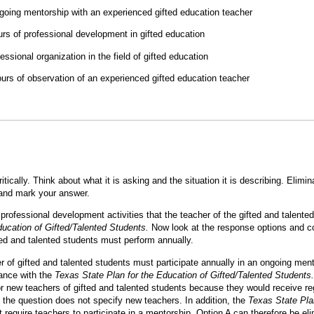
ongoing mentorship with an experienced gifted education teacher
rs of professional development in gifted education
fessional organization in the field of gifted education
urs of observation of an experienced gifted education teacher
itically. Think about what it is asking and the situation it is describing. Eli
 and mark your answer.
 professional development activities that the teacher of the gifted and talent
ducation of Gifted/Talented Students.
Now look at the response options and c
fted and talented students must perform annually.
r of gifted and talented students must participate annually in an ongoing ment
iance with the
Texas State Plan for the Education of Gifted/Talented Students.
or new teachers of gifted and talented students because they would receive r
the question does not specify new teachers. In addition, the
Texas State Pla
 require teachers to participate in a mentorship. Option A can therefore be el