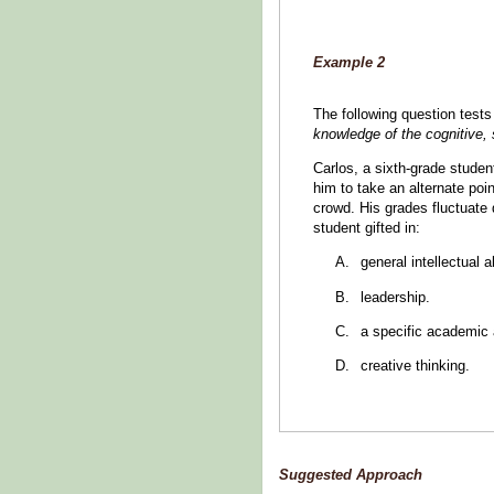
Example 2
The following question tes
knowledge of the cognitive, 
Carlos, a sixth-grade student
him to take an alternate poi
crowd. His grades fluctuate 
student gifted in:
general intellectual ab
leadership.
a specific academic a
creative thinking.
Suggested Approach