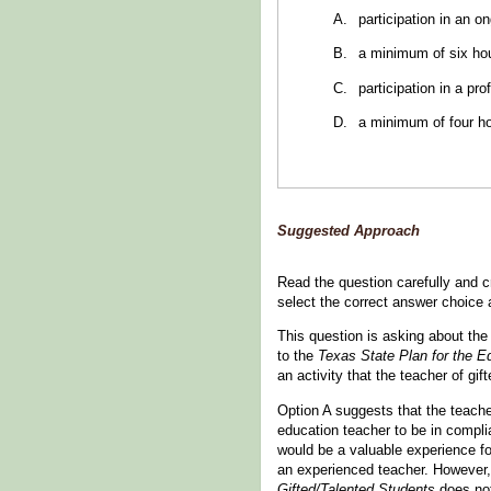
participation in an 
a minimum of six hou
participation in a pro
a minimum of four ho
Suggested Approach
Read the question carefully and cr
select the correct answer choice
This question is asking about the
to the
Texas State Plan for the E
an activity that the teacher of gi
Option A suggests that the teache
education teacher to be in compl
would be a valuable experience f
an experienced teacher. However, 
Gifted/Talented Students
does not