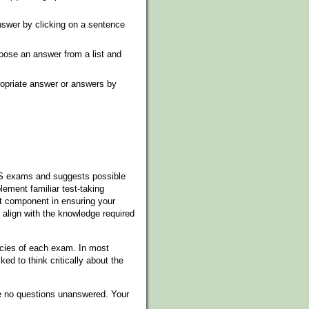
swer by clicking on a sentence
ose an answer from a list and
propriate answer or answers by
xES exams and suggests possible
ment familiar test-taking
nt component in ensuring your
 align with the knowledge required
cies of each exam. In most
ed to think critically about the
ve no questions unanswered. Your