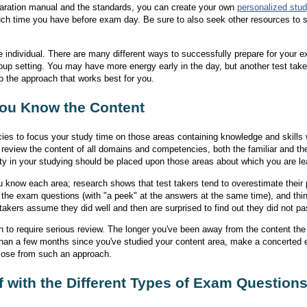
aration manual and the standards, you can create your own
personalized stud
ch time you have before exam day. Be sure to also seek other resources to s
e individual. There are many different ways to successfully prepare for your
group setting. You may have more energy early in the day, but another test tak
p the approach that works best for you.
ou Know the Content
es to focus your study time on those areas containing knowledge and skills w
 review the content of all domains and competencies, both the familiar and the
rity in your studying should be placed upon those areas about which you are le
u know each area; research shows that test takers tend to overestimate their
at the exam questions (with "a peek" at the answers at the same time), and thi
akers assume they did well and then are surprised to find out they did not pa
o require serious review. The longer you've been away from the content the 
r than a few months since you've studied your content area, make a concerted e
 lose from such an approach.
f with the Different Types of Exam Question