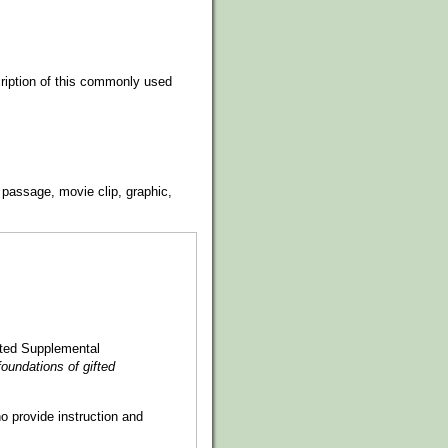
cription of this commonly used
 passage, movie clip, graphic,
ented Supplemental
oundations of gifted
o provide instruction and