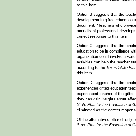
to this item.
Option B suggests that the teache
development in gifted education t
document, "Teachers who provide i
annually of professional developm
correct response to this item.
Option C suggests that the teacher
education to be in compliance wi
organization could involve a varie
activities can help the teacher sta
according to the
Texas State Plan
this item.
Option D suggests that the teache
experienced gifted education teac
experienced teacher of the gifted
they can gain insights about effe
State Plan for the Education of G
eliminated as the correct response
Of the alternatives offered, only
State Plan for the Education of G