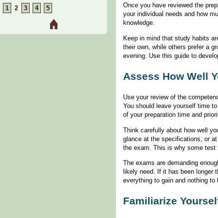
Once you have reviewed the prep
1
2
3
4
5
your individual needs and how mu
knowledge.
Keep in mind that study habits ar
their own, while others prefer a 
evening. Use this guide to develo
Assess How Well Y
Use your review of the competenci
You should leave yourself time to
of your preparation time and prio
Think carefully about how well yo
glance at the specifications, or 
the exam. This is why some test t
The exams are demanding enough t
likely need. If it has been longe
everything to gain and nothing to
Familiarize Yoursel