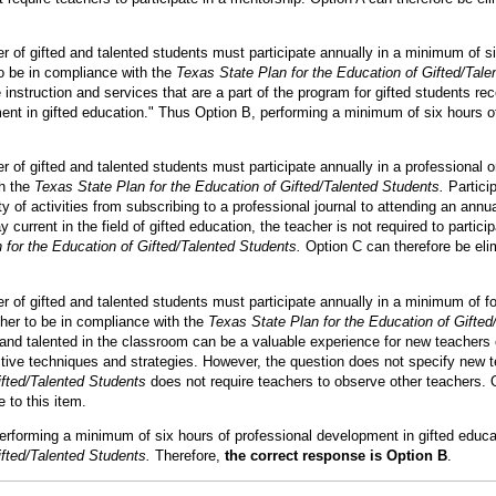
r of gifted and talented students must participate annually in a minimum of si
o be in compliance with the
Texas State Plan for the Education of Gifted/Tale
nstruction and services that are a part of the program for gifted students re
ent in gifted education." Thus Option B, performing a minimum of six hours o
 of gifted and talented students must participate annually in a professional org
th the
Texas State Plan for the Education of Gifted/Talented Students.
Particip
ty of activities from subscribing to a professional journal to attending an ann
y current in the field of gifted education, the teacher is not required to partici
 for the Education of Gifted/Talented Students.
Option C can therefore be eli
r of gifted and talented students must participate annually in a minimum of fo
her to be in compliance with the
Texas State Plan for the Education of Gifted
 and talented in the classroom can be a valuable experience for new teachers 
ctive techniques and strategies. However, the question does not specify new t
ifted/Talented Students
does not require teachers to observe other teachers. 
 to this item.
 performing a minimum of six hours of professional development in gifted educa
ifted/Talented Students.
Therefore,
the correct response is Option B
.