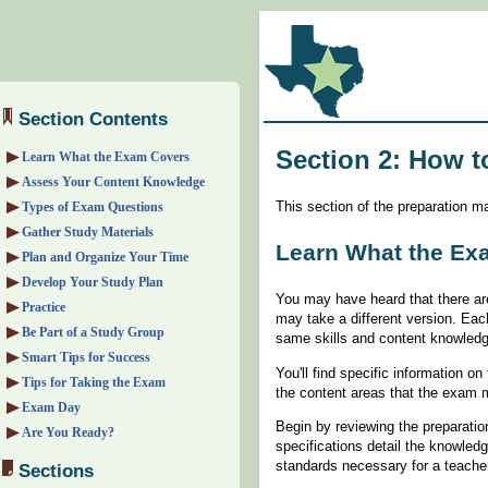
Section Contents
Section 2: How t
Learn What the Exam Covers
Assess Your Content Knowledge
This section of the preparation 
Types of Exam Questions
Gather Study Materials
Learn What the Ex
Plan and Organize Your Time
Develop Your Study Plan
You may have heard that there are
Practice
may take a different version. Ea
Be Part of a Study Group
same skills and content knowledg
Smart Tips for Success
You'll find specific information 
Tips for Taking the Exam
the content areas that the exam
Exam Day
Begin by reviewing the preparation
Are You Ready?
specifications detail the knowled
standards necessary for a teacher
Sections