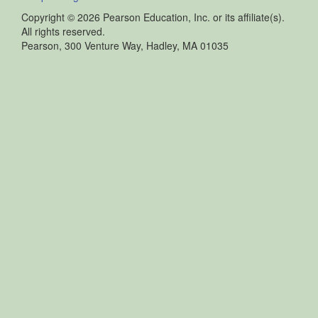
Copyright ©
2026 Pearson Education, Inc. or its affiliate(s).
All rights reserved.
Pearson, 300 Venture Way, Hadley, MA 01035