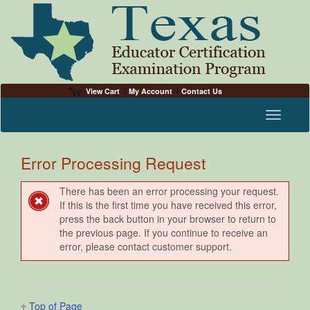
View Cart
My Account
Contact Us
Toggle n
Error Processing Request
There has been an error processing your request.
If this is the first time you have received this error,
press the back button in your browser to return to
the previous page. If you continue to receive an
error, please contact customer support.
Top of Page