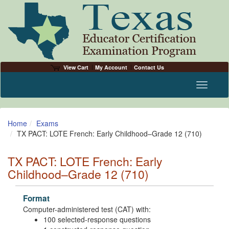
View Cart
My Account
Contact Us
Toggle n
Home
Exams
TX PACT: LOTE French: Early Childhood–Grade 12 (710)
TX PACT: LOTE French: Early
Childhood–Grade 12 (710)
Format
Computer-administered test (CAT) with:
100 selected-response questions