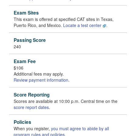
Exam Sites
This exam is offered at specified CAT sites in Texas,
Puerto Rico, and Mexico.
Locate a test center
.
Passing Score
240
Exam Fee
$106
Additional fees may apply.
Review payment information
.
Score Reporting
Scores are available at 10:00 p.m. Central time on the
score report dates
.
Policies
When you register,
you must agree to abide by all
program rules and policies
.