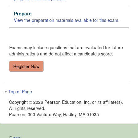
Prepare
View the preparation materials available for this exam
.
Exams may include questions that are evaluated for future
administrations and do not affect a candidate's score.
Top of Page
Copyright ©
2026 Pearson Education, Inc. or its affiliate(s).
All rights reserved.
Pearson, 300 Venture Way, Hadley, MA 01035
Exams