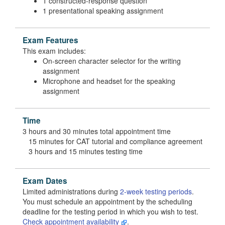
1 constructed-response question
1 presentational speaking assignment
Exam Features
This exam includes:
On-screen character selector for the writing
assignment
Microphone and headset for the speaking
assignment
Time
3 hours and 30 minutes total appointment time
15 minutes for CAT tutorial and compliance agreement
3 hours and 15 minutes testing time
Exam Dates
Limited administrations during
2-week testing periods
.
You must schedule an appointment by the scheduling
deadline for the testing period in which you wish to test.
Check appointment availability
.