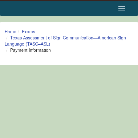
Toggle n
Home
Exams
Texas Assessment of Sign Communication—American Sign
Language (TASC–ASL)
Payment Information