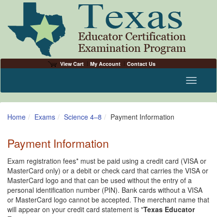
View Cart
My Account
Contact Us
Toggle n
Home
Exams
Science 4–8
Payment Information
Payment Information
Exam registration fees* must be paid using a credit card (VISA or
MasterCard only) or a debit or check card that carries the VISA or
MasterCard logo and that can be used without the entry of a
personal identification number (PIN). Bank cards without a VISA
or MasterCard logo cannot be accepted. The merchant name that
will appear on your credit card statement is "
Texas Educator