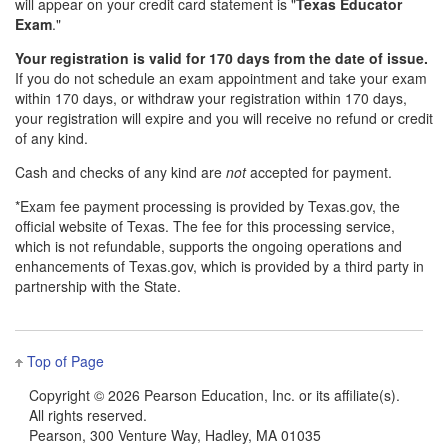
will appear on your credit card statement is "
Texas Educator
Exam
."
Your registration is valid for 170 days from the date of issue.
If you do not schedule an exam appointment and take your exam
within 170 days, or withdraw your registration within 170 days,
your registration will expire and you will receive no refund or credit
of any kind.
Cash and checks of any kind are
not
accepted for payment.
*Exam fee payment processing is provided by Texas.gov, the
official website of Texas. The fee for this processing service,
which is not refundable, supports the ongoing operations and
enhancements of Texas.gov, which is provided by a third party in
partnership with the State.
Top of Page
Copyright ©
2026 Pearson Education, Inc. or its affiliate(s).
All rights reserved.
Pearson, 300 Venture Way, Hadley, MA 01035