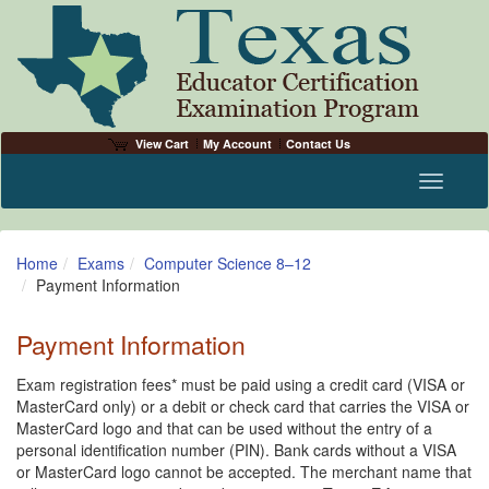
View Cart
My Account
Contact Us
Toggle n
Home
Exams
Computer Science 8–12
Payment Information
Payment Information
Exam registration fees* must be paid using a credit card (VISA or
MasterCard only) or a debit or check card that carries the VISA or
MasterCard logo and that can be used without the entry of a
personal identification number (PIN). Bank cards without a VISA
or MasterCard logo cannot be accepted. The merchant name that