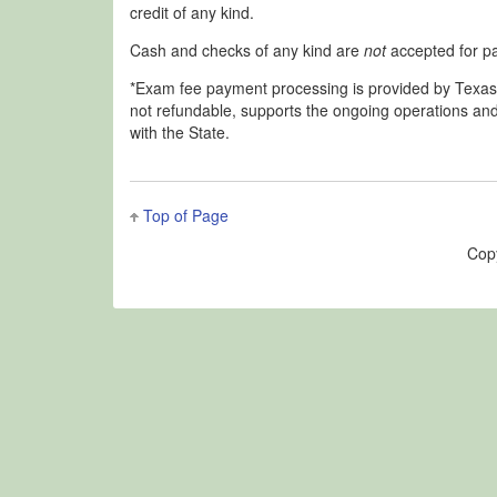
credit of any kind.
Cash and checks of any kind are
not
accepted for p
*Exam fee payment processing is provided by Texas.go
not refundable, supports the ongoing operations and
with the State.
Top of Page
Cop