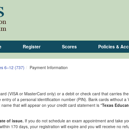
e
Register
Scores
Policies & A
es 6–12 (737)
Payment Information
card (VISA or MasterCard only) or a debit or check card that carries th
 entry of a personal identification number (PIN). Bank cards without a 
ame that will appear on your credit card statement is "
Texas Educat
ate of issue.
If you do not schedule an exam appointment and take yo
ithin 170 days, your registration will expire and you will receive no ref