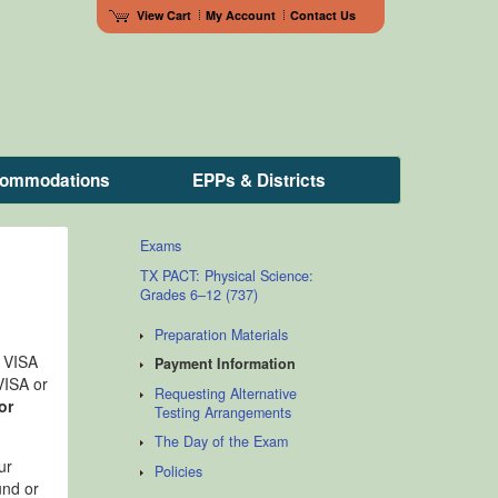
View Cart
My Account
Contact Us
ccommodations
EPPs & Districts
Exams
TX PACT: Physical Science:
Grades 6–12 (737)
Preparation Materials
e VISA
Payment Information
VISA or
Requesting Alternative
or
Testing Arrangements
The Day of the Exam
ur
Policies
und or