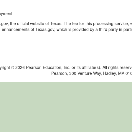
ayment.
v, the official website of Texas. The fee for this processing service, 
 enhancements of Texas.gov, which is provided by a third party in part
yright ©
2026 Pearson Education, Inc. or its affiliate(s). All rights reser
Pearson, 300 Venture Way, Hadley, MA 01