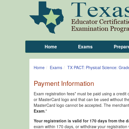
Home
Exams
Prepar
Home
Exams
TX PACT: Physical Science: Grad
Payment Information
Exam registration fees* must be paid using a credit 
or MasterCard logo and that can be used without the
MasterCard logo cannot be accepted. The merchant n
Exam
."
Your registration is valid for 170 days from the d
exam within 170 days, or withdraw your registration w