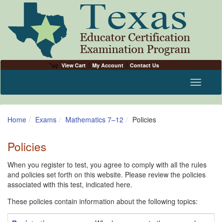
View Cart
My Account
Contact Us
Toggle n
Home
Exams
Mathematics 7–12
Policies
Policies
When you register to test, you agree to comply with all the rules
and policies set forth on this website. Please review the policies
associated with this test, indicated here.
These policies contain information about the following topics: