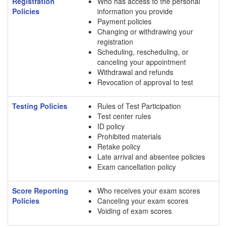
Registration
Who has access to the personal
Policies
information you provide
Payment policies
Changing or withdrawing your
registration
Scheduling, rescheduling, or
canceling your appointment
Withdrawal and refunds
Revocation of approval to test
Testing Policies
Rules of Test Participation
Test center rules
ID policy
Prohibited materials
Retake policy
Late arrival and absentee policies
Exam cancellation policy
Score Reporting
Who receives your exam scores
Policies
Canceling your exam scores
Voiding of exam scores