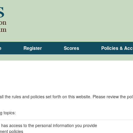
e
Register
Scores
Policies & A
l the rules and policies set forth on this website. Please review the pol
g topics:
has access to the personal information you provide
ent policies