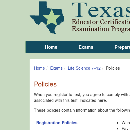
Home
Exams
Prepar
Home
Exams
Life Science 7–12
Policies
Policies
When you register to test, you agree to comply with al
associated with this test, indicated here.
These policies contain information about the followin
Registration Policies
Who 
Paym