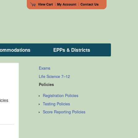
View Cart
My Account
Contact Us
ccommodations
EPPs & Districts
Exams
Life Science 7–12
Policies
Registration Policies
icies
Testing Policies
Score Reporting Policies