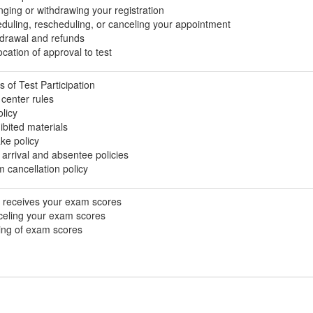
ging or withdrawing your registration
duling, rescheduling, or canceling your appointment
drawal and refunds
cation of approval to test
s of Test Participation
 center rules
olicy
ibited materials
ke policy
 arrival and absentee policies
 cancellation policy
receives your exam scores
eling your exam scores
ing of exam scores