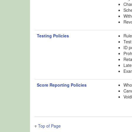
Chan
Sche
With
Revo
Testing Policies
Rule
Test
ID p
Proh
Reta
Late
Exam
Score Reporting Policies
Who 
Canc
Void
Top of Page