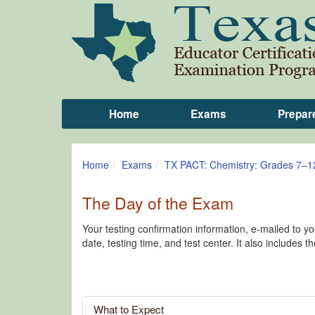
Home
Exams
Prepar
Home
Exams
TX PACT: Chemistry: Grades 7–1
The Day of the Exam
Your testing confirmation information, e-mailed to 
date, testing time, and test center. It also includes t
What to Expect