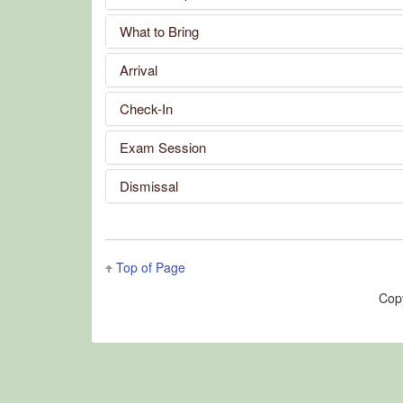
What to Bring
Arrival
Check-In
Exam Session
Dismissal
Top of Page
Cop