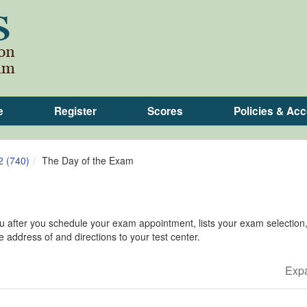
e
Register
Scores
Policies & A
2 (740)
The Day of the Exam
you after you schedule your exam appointment, lists your exam selectio
he address of and directions to your test center.