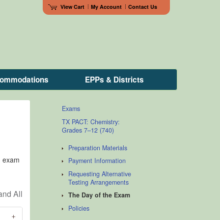
View Cart
My Account
Contact Us
ccommodations
EPPs & Districts
Exams
TX PACT: Chemistry:
Grades 7–12 (740)
Preparation Materials
n, exam
Payment Information
Requesting Alternative
Testing Arrangements
The Day of the Exam
Policies