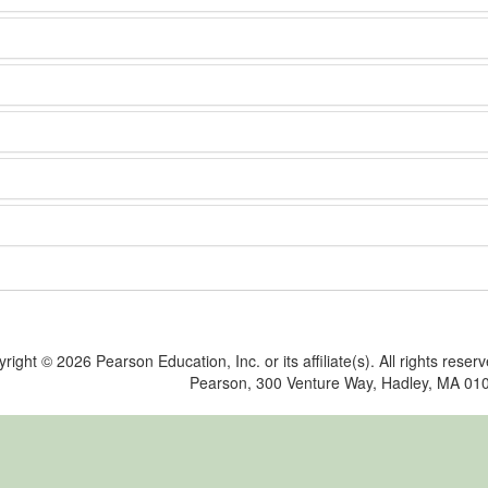
yright ©
2026 Pearson Education, Inc. or its affiliate(s). All rights reser
Pearson, 300 Venture Way, Hadley, MA 01