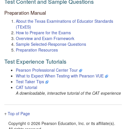
Test Content and Sample Questions
Preparation Manual
About the Texas Examinations of Educator Standards
(TExES)
How to Prepare for the Exams
Overview and Exam Framework
Sample Selected-Response Questions
Preparation Resources
Test Experience Tutorials
Pearson Professional Center Tour
What to Expect When Testing with Pearson VUE
Test Taker Tips
CAT tutorial
A downloadable, interactive tutorial of the CAT experience
Top of Page
Copyright ©
2026 Pearson Education, Inc. or its affiliate(s).
All rights reserved.