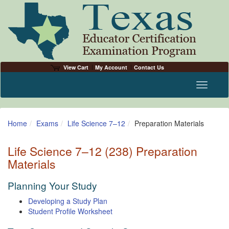
View Cart
My Account
Contact Us
Toggle n
Home
Exams
Life Science 7–12
Preparation Materials
Life Science 7–12 (238) Preparation
Materials
Planning Your Study
Developing a Study Plan
Student Profile Worksheet